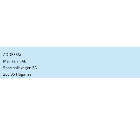
ADDRESS:
MariTerm AB
Sporthallsvägen 2A
263 35 Höganäs
Sweden
CONTACT:
Phone: +46 (0)42 - 33 31 00
E-mail: info@mariterm.se
ORGANIZATION NUMBER:
556246-9964