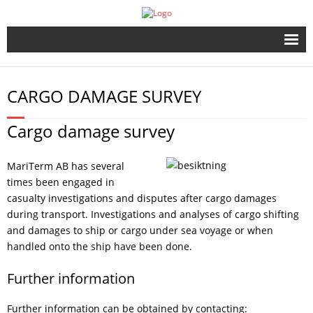
Start
CARGO DAMAGE SURVEY
The Company
Cargo damage survey
Port & Ship
MariTerm AB has several
Dangerous Goods
times been engaged in
casualty investigations and disputes after cargo damages
Cargo Securing
during transport. Investigations and analyses of cargo shifting
and damages to ship or cargo under sea voyage or when
Publications
handled onto the ship have been done.
Further information
SMM 2022
Further information can be obtained by contacting: