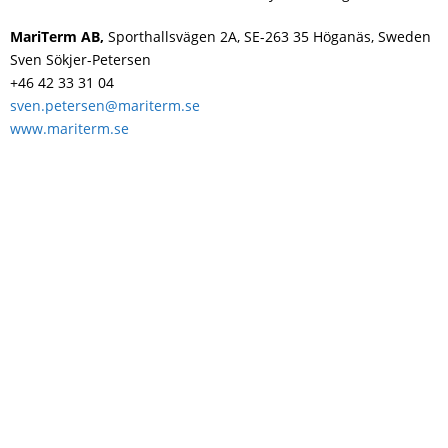
Swedish
MariTerm AB,
Sporthallsvägen 2A, SE-263 35 Höganäs, Sweden
Sven Sökjer-Petersen
+46 42 33 31 04
sven.petersen@mariterm.se
www.mariterm.se